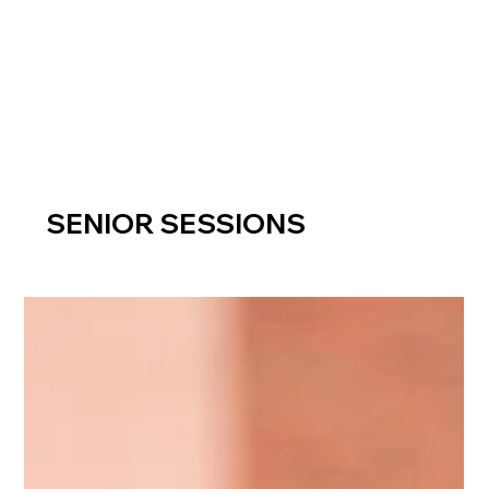
SENIOR SESSIONS