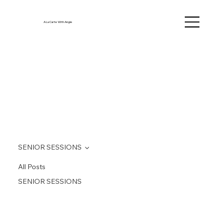
A La Carte With Angie
SENIOR SESSIONS
All Posts
SENIOR SESSIONS